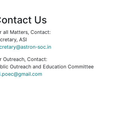
ontact Us
r all Matters, Contact:
cretary, ASI
cretary@astron-soc.in
r Outreach, Contact:
blic Outreach and Education Committee
i.poec@gmail.com