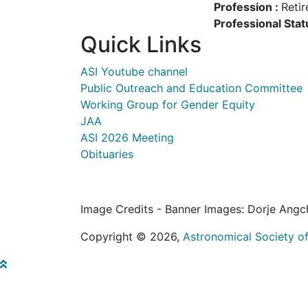
Profession :
Retir
Professional Stat
Quick Links
ASI Youtube channel
Public Outreach and Education Committee
Working Group for Gender Equity
JAA
ASI 2026 Meeting
Obituaries
Image Credits - Banner Images: Dorje Angc
Copyright © 2026,
Astronomical Society of