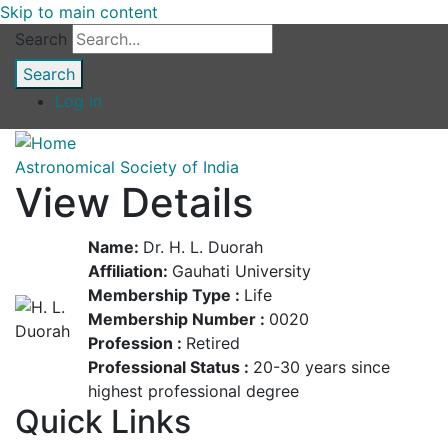
Skip to main content
Search
Log in
Astronomical Society of India
View Details
Name:
Dr. H. L. Duorah
Affiliation:
Gauhati University
Membership Type :
Life
Membership Number :
0020
Profession :
Retired
Professional Status :
20-30 years since
highest professional degree
Quick Links