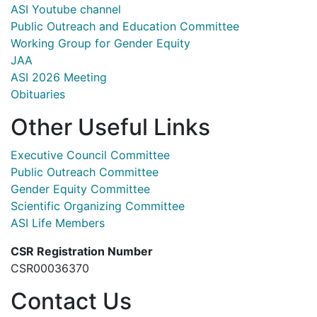
ASI Youtube channel
Public Outreach and Education Committee
Working Group for Gender Equity
JAA
ASI 2026 Meeting
Obituaries
Other Useful Links
Executive Council Committee
Public Outreach Committee
Gender Equity Committee
Scientific Organizing Committee
ASI Life Members
CSR Registration Number
CSR00036370
Contact Us