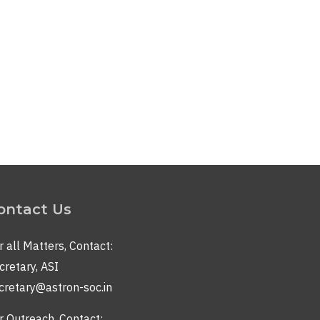
ontact Us
r all Matters, Contact:
cretary, ASI
cretary@astron-soc.in
r Outreach, Contact: