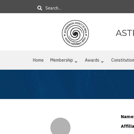
Skip
Search
to
main
content
AST
Home
Membership
Awards
Constitutio
Name
Affili