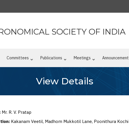
RONOMICAL SOCIETY OF INDIA
n
Committees
Publications
Meetings
Announcement
View Details
:
Mr. R. V. Pratap
ation:
Kakanam Veetil, Madhom Mukkotil Lane, Poonithura Kochi