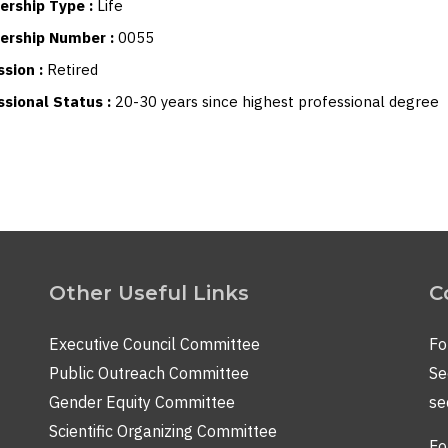
rship Type :
Life
rship Number :
0055
ssion :
Retired
ssional Status :
20-30 years since highest professional degree
Other Useful Links
C
Executive Council Committee
Fo
Public Outreach Committee
Se
Gender Equity Committee
se
Scientific Organizing Committee
Fo