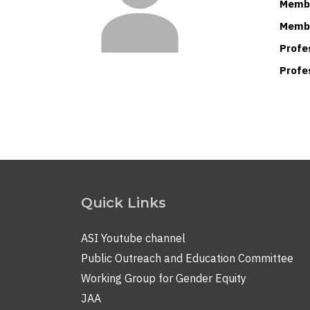
Membe
Membe
Profe
Profe
Quick Links
ASI Youtube channel
Public Outreach and Education Committee
Working Group for Gender Equity
JAA