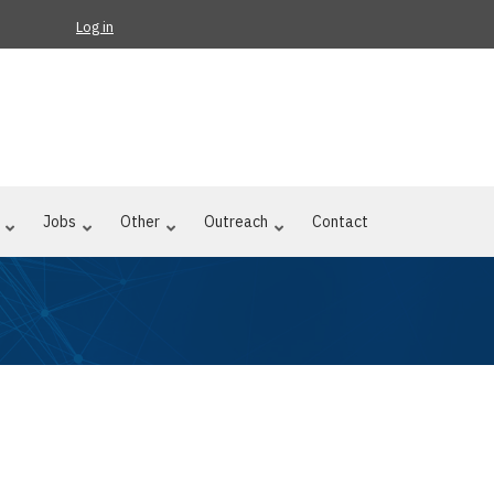
Log in
Jobs
Other
Outreach
Contact