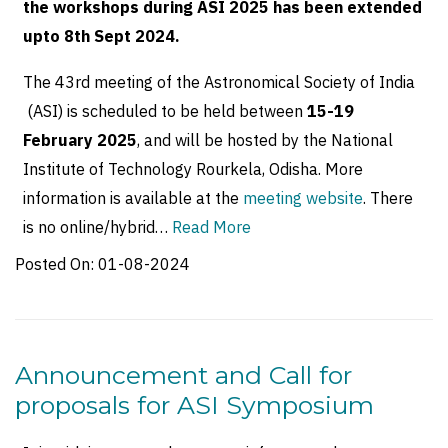
the workshops during ASI 2025 has been extended
upto 8th Sept 2024.
The 43rd meeting of the Astronomical Society of India
(ASI) is scheduled to be held between
15-19
February 2025
, and will be hosted by the National
Institute of Technology Rourkela, Odisha. More
information is available at the
meeting website
. There
is no online/hybrid…
Read More
Posted On:
01-08-2024
Announcement and Call for
proposals for ASI Symposium