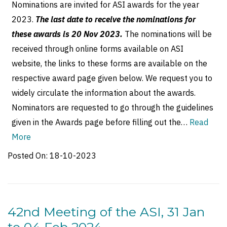
Nominations are invited for ASI awards for the year
2023.
The last date to receive the nominations for
these awards is 20 Nov 2023.
The nominations will be
received through online forms available on ASI
website, the links to these forms are available on the
respective award page given below. We request you to
widely circulate the information about the awards.
Nominators are requested to go through the guidelines
given in the Awards page before filling out the…
Read
More
Posted On:
18-10-2023
42nd Meeting of the ASI, 31 Jan