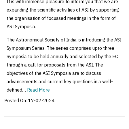
It is with immense pleasure to inform you that we are
expanding the scientific activities of ASI by supporting
the organisation of focussed meetings in the form of
ASI Symposia.
The Astronomical Society of India is introducing the ASI
Symposium Series. The series comprises upto three
Symposia to be held annually and selected by the EC
through a call for proposals from the ASI. The
objectives of the ASI Symposia are to discuss
advancements and current key questions in a well-
defined…
Read More
Posted On:
17-07-2024