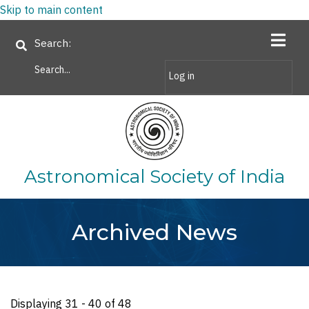
Skip to main content
Search
Log in
Astronomical Society of India
Archived News
Displaying 31 - 40 of 48