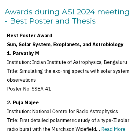
Awards during ASI 2024 meeting
- Best Poster and Thesis
Best Poster Award
Sun, Solar System, Exoplanets, and Astrobiology
1. Parvathy M
Institution: Indian Institute of Astrophysics, Bengaluru
Title: Simulating the exo-ring spectra with solar system
observations
Poster No: SSEA-41
2. Puja Majee
Institution: National Centre for Radio Astrophysics
Title: First detailed polarimetric study of a type-II solar
radio burst with the Murchison Widefield…
Read More