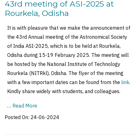
43rd meeting of ASI-2025 at
Rourkela, Odisha
It is with pleasure that we make the announcement of
the 43rd Annual meeting of the Astronomical Society
of India ASI-2025, which is to be held at Rourkela,
Odisha during 15-19 February 2025. The meeting will
be hosted by the National Institute of Technology
Rourkela (NITRkl), Odisha. The flyer of the meeting
with a few important dates can be found from the
link
.
Kindly share widely with students, and colleagues.
…
Read More
Posted On:
24-06-2024