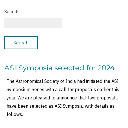
Search
ASI Symposia selected for 2024
The Astronomical Society of India had initiated the ASI
Symposium Series with a call for proposals earlier this
year. We are pleased to announce that two proposals
have been selected as ASI Symposia, with details as
follows.