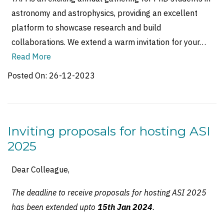
astronomy and astrophysics, providing an excellent
platform to showcase research and build
collaborations. We extend a warm invitation for your…
Read More
Posted On:
26-12-2023
Inviting proposals for hosting ASI
2025
Dear Colleague,
The deadline to receive proposals for hosting ASI 2025
has been extended upto
15th Jan 2024
.