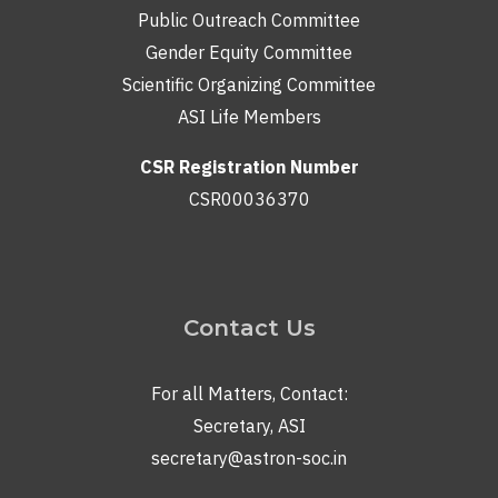
Public Outreach Committee
Gender Equity Committee
Scientific Organizing Committee
ASI Life Members
CSR Registration Number
CSR00036370
Contact Us
For all Matters, Contact:
Secretary, ASI
secretary@astron-soc.in