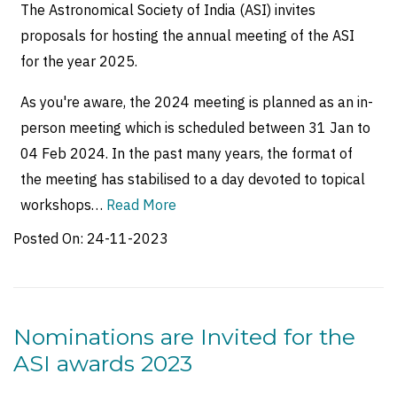
The Astronomical Society of India (ASI) invites
proposals for hosting the annual meeting of the ASI
for the year 2025.
As you're aware, the 2024 meeting is planned as an in-
person meeting which is scheduled between 31 Jan to
04 Feb 2024. In the past many years, the format of
the meeting has stabilised to a day devoted to topical
workshops…
Read More
Posted On:
24-11-2023
Nominations are Invited for the
ASI awards 2023