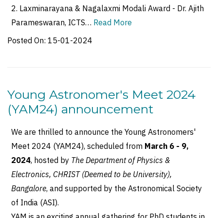
2. Laxminarayana & Nagalaxmi Modali Award - Dr. Ajith
Parameswaran, ICTS…
Read More
Posted On:
15-01-2024
Young Astronomer's Meet 2024
(YAM24) announcement
We are thrilled to announce the Young Astronomers'
Meet 2024 (YAM24), scheduled from
March 6 - 9,
2024
, hosted by
The Department of Physics &
Electronics, CHRIST (Deemed to be University),
Bangalore
, and supported by the Astronomical Society
of India (ASI).
YAM is an exciting annual gathering for PhD students in