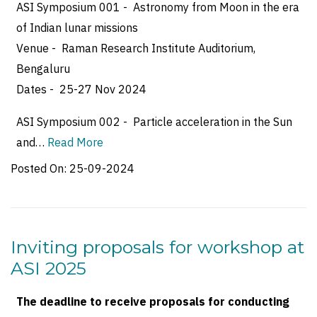
ASI Symposium 001 - Astronomy from Moon in the era
of Indian lunar missions
Venue - Raman Research Institute Auditorium,
Bengaluru
Dates - 25-27 Nov 2024
ASI Symposium 002 - Particle acceleration in the Sun
and…
Read More
Posted On:
25-09-2024
Inviting proposals for workshop at
ASI 2025
The deadline to receive proposals for conducting