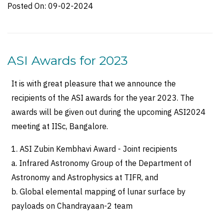
Posted On:
09-02-2024
ASI Awards for 2023
It is with great pleasure that we announce the
recipients of the ASI awards for the year 2023. The
awards will be given out during the upcoming ASI2024
meeting at IISc, Bangalore.
1. ASI Zubin Kembhavi Award - Joint recipients
a. Infrared Astronomy Group of the Department of
Astronomy and Astrophysics at TIFR, and
b. Global elemental mapping of lunar surface by
payloads on Chandrayaan-2 team