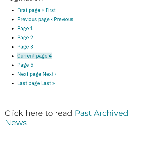
First page
« First
Previous page
‹ Previous
Page
1
Page
2
Page
3
Current page
4
Page
5
Next page
Next ›
Last page
Last »
Click here to read
Past Archived
News