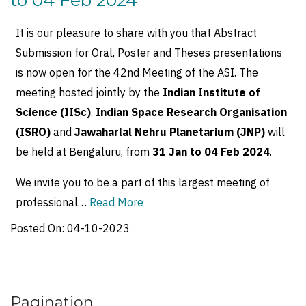
to 04 Feb 2024
It is our pleasure to share with you that Abstract
Submission for Oral, Poster and Theses presentations
is now open for the 42nd Meeting of the ASI. The
meeting hosted jointly by the
Indian Institute of
Science (IISc)
,
Indian Space Research Organisation
(ISRO)
and
Jawaharlal Nehru Planetarium (JNP)
will
be held at Bengaluru, from
31 Jan to 04 Feb 2024
.
We invite you to be a part of this largest meeting of
professional…
Read More
Posted On:
04-10-2023
Pagination