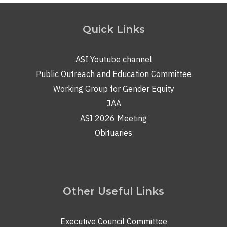
Quick Links
ASI Youtube channel
Public Outreach and Education Committee
Working Group for Gender Equity
JAA
ASI 2026 Meeting
Obituaries
Other Useful Links
Executive Council Committee