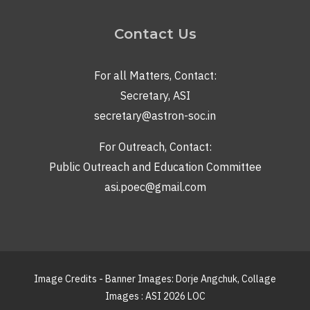
Contact Us
For all Matters, Contact:
Secretary, ASI
secretary@astron-soc.in
For Outreach, Contact:
Public Outreach and Education Committee
asi.poec@gmail.com
Image Credits - Banner Images: Dorje Angchuk, Collage
Images : ASI 2026 LOC