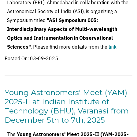
Laboratory (PRL), Ahmedabad in collaboration with the
Astronomical Society of India (ASI), is organizing a
Symposium titled
"ASI Symposium 005:
Interdisciplinary Aspects of Multi-wavelength
Optics and Instrumentation in Observational
Sciences"
. Please find more details from the
link
.
Posted On:
03-09-2025
Young Astronomers' Meet (YAM)
2025-II at Indian Institute of
Technology (BHU), Varanasi from
December 5th to 7th, 2025
The
Young Astronomers' Meet 2025-II (YAM-2025-