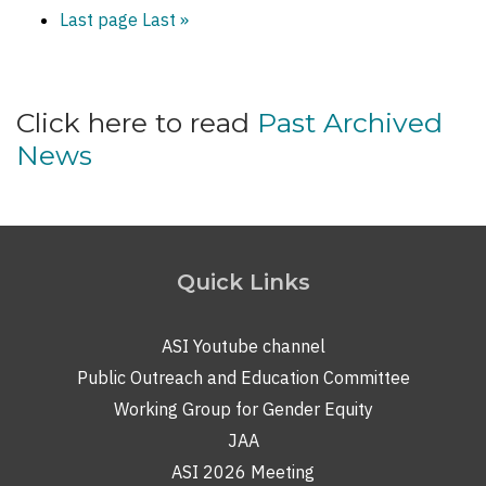
Last page
Last »
Click here to read
Past Archived
News
Quick Links
ASI Youtube channel
Public Outreach and Education Committee
Working Group for Gender Equity
JAA
ASI 2026 Meeting