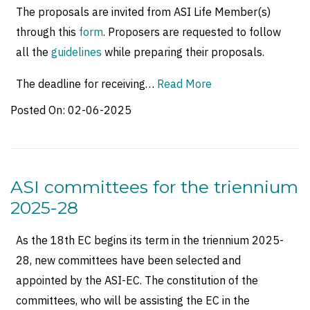
The proposals are invited from ASI Life Member(s)
through this
form
. Proposers are requested to follow
all the
guidelines
while preparing their proposals.
The deadline for receiving…
Read More
Posted On:
02-06-2025
ASI committees for the triennium
2025-28
As the 18th EC begins its term in the triennium 2025-
28, new committees have been selected and
appointed by the ASI-EC. The constitution of the
committees, who will be assisting the EC in the