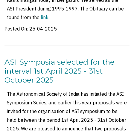
Kasturirangan today in Bengaluru. He served as the
ASI President during 1995-1997. The Obituary can be
found from the
link
.
Posted On:
25-04-2025
ASI Symposia selected for the
interval 1st April 2025 - 31st
October 2025
The Astronomical Society of India has initiated the ASI
Symposium Series, and earlier this year proposals were
invited for the organisation of ASI symposium to be
held between the period 1st April 2025 - 31st October
2025. We are pleased to announce that two proposals