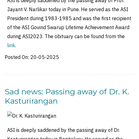
ASI is deeply saddened by the passing away of Prof.
Jayant V. Narlikar today in Pune. He served as the ASI
President during 1983-1985 and was the first recipient
of the ASI Govind Swarup Lifetime Achievement Award
during ASI2023. The obituary can be found from the
link
.
Posted On:
20-05-2025
Sad news: Passing away of Dr. K.
Kasturirangan
ASI is deeply saddened by the passing away of Dr.