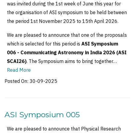
was invited during the 1st week of June this year for
the organisation of ASI symposium to be held between
the period 1st November 2025 to 15th April 2026.
We are pleased to announce that one of the proposals
which is selected for this period is
ASI Symposium
006 - Communicating Astronomy in India 2026 (ASI
SCAI26)
. The Symposium aims to bring together…
Read More
Posted On:
30-09-2025
ASI Symposium 005
We are pleased to announce that Physical Research