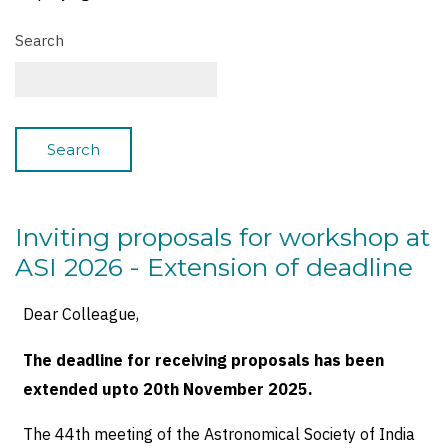
Search
Inviting proposals for workshop at
ASI 2026 - Extension of deadline
Dear Colleague,
The deadline for receiving proposals has been
extended upto 20th November 2025.
The 44th meeting of the Astronomical Society of India