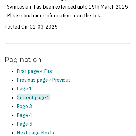
Symposium has been extended upto 15th March 2025.
Please find more information from the
link
.
Posted On:
01-03-2025
Pagination
First page
« First
Previous page
‹ Previous
Page
1
Current page
2
Page
3
Page
4
Page
5
Next page
Next ›