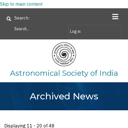
Skip to main content
Search
Log in
Astronomical Society of India
Archived News
Displaying 11 - 20 of 48