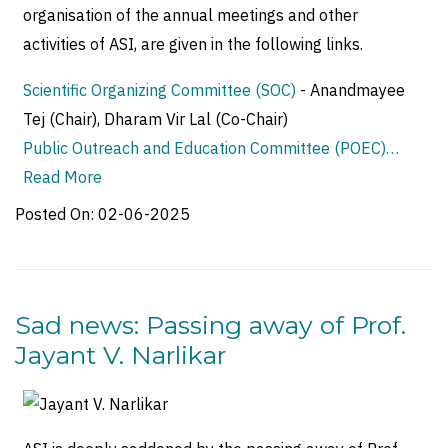
organisation of the annual meetings and other
activities of ASI, are given in the following links.
Scientific Organizing Committee (SOC)
- Anandmayee
Tej (Chair), Dharam Vir Lal (Co-Chair)
Public Outreach and Education Committee (POEC)…
Read More
Posted On:
02-06-2025
Sad news: Passing away of Prof.
Jayant V. Narlikar