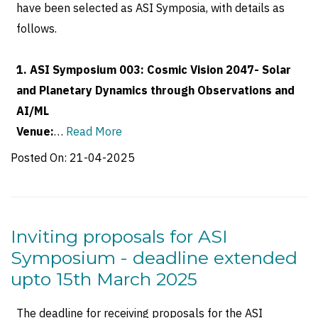
have been selected as ASI Symposia, with details as
follows.
1. ASI Symposium 003: Cosmic Vision 2047- Solar
and Planetary Dynamics through Observations and
AI/ML
Venue:
…
Read More
Posted On:
21-04-2025
Inviting proposals for ASI
Symposium - deadline extended
upto 15th March 2025
The deadline for receiving proposals for the ASI