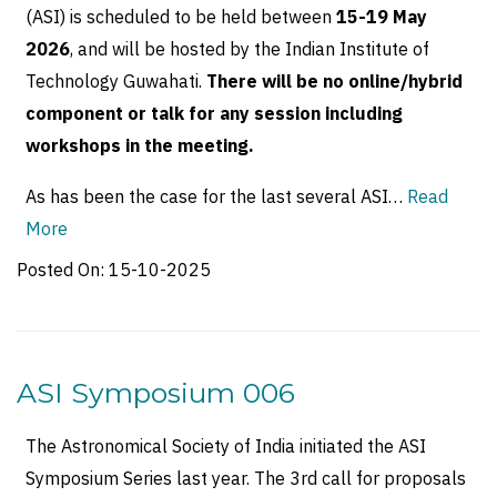
(ASI) is scheduled to be held between
15-19 May
2026
, and will be hosted by the Indian Institute of
Technology Guwahati.
There will be no online/hybrid
component or talk for any session including
workshops in the meeting.
As has been the case for the last several ASI…
Read
More
Posted On:
15-10-2025
ASI Symposium 006
The Astronomical Society of India initiated the ASI
Symposium Series last year. The 3rd call for proposals