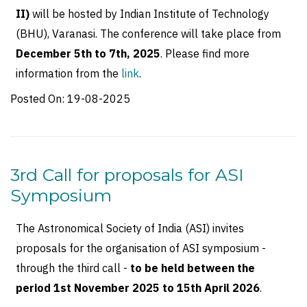
II)
will be hosted by Indian Institute of Technology
(BHU), Varanasi. The conference will take place from
December 5th to 7th, 2025
. Please find more
information from the
link
.
Posted On:
19-08-2025
3rd Call for proposals for ASI
Symposium
The Astronomical Society of India (ASI) invites
proposals for the organisation of ASI symposium -
through the third call -
to be held between the
period 1st November 2025 to 15th April 2026
.