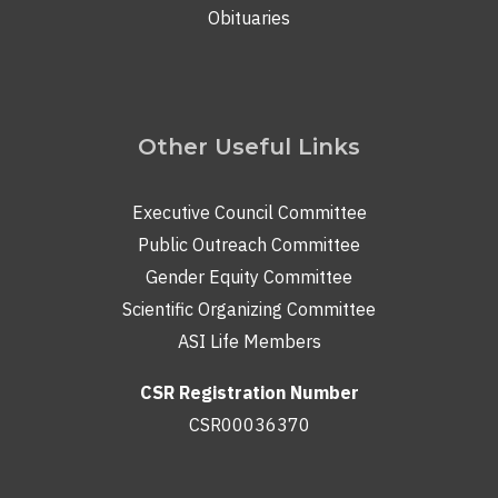
Obituaries
Other Useful Links
Executive Council Committee
Public Outreach Committee
Gender Equity Committee
Scientific Organizing Committee
ASI Life Members
CSR Registration Number
CSR00036370