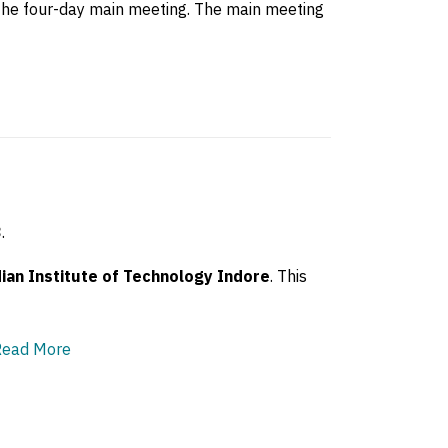
o the four-day main meeting. The main meeting
3
.
ian Institute of Technology Indore
. This
Read More