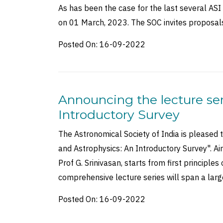
As has been the case for the last several ASI
on 01 March, 2023. The SOC invites proposal
Posted On:
16-09-2022
Announcing the lecture ser
Introductory Survey
The Astronomical Society of India is pleased 
and Astrophysics: An Introductory Survey". Ai
Prof G. Srinivasan, starts from first principle
comprehensive lecture series will span a la
Posted On:
16-09-2022