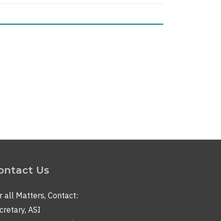
nt
ontact Us
r all Matters, Contact:
cretary, ASI