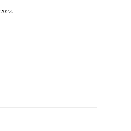
 2023.