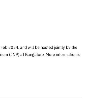
Feb 2024, and will be hosted jointly by the
arium (JNP) at Bangalore. More information is