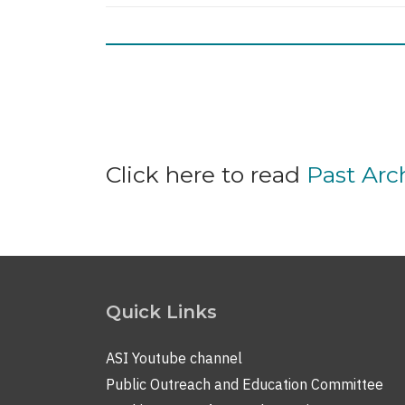
Pagination
Click here to read
Past Ar
Quick Links
ASI Youtube channel
Public Outreach and Education Committee