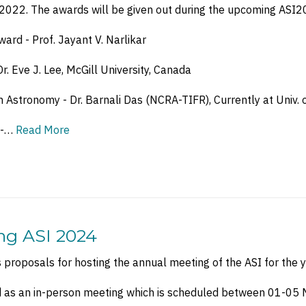
r 2022. The awards will be given out during the upcoming ASI2
ard - Prof. Jayant V. Narlikar
. Eve J. Lee, McGill University, Canada
n Astronomy - Dr. Barnali Das (NCRA-TIFR), Currently at Univ.
 -…
Read More
ing ASI 2024
es proposals for hosting the annual meeting of the ASI for the 
d as an in-person meeting which is scheduled between 01-05 M