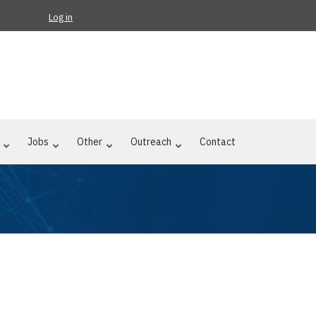
Log in
Jobs
Other
Outreach
Contact