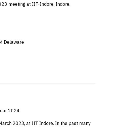
023 meeting at IIT-Indore, Indore.
 of Delaware
year 2024.
arch 2023, at IIT Indore. In the past many