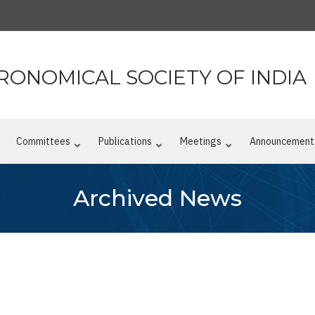
RONOMICAL SOCIETY OF INDIA
n
Committees
Publications
Meetings
Announcement
Archived News