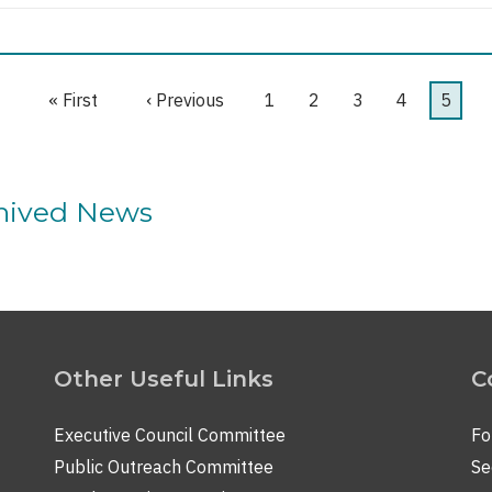
First
« First
Previous
‹ Previous
Page
1
Page
2
Page
3
Page
4
Curre
5
page
page
page
chived News
Other Useful Links
C
Executive Council Committee
Fo
Public Outreach Committee
Se