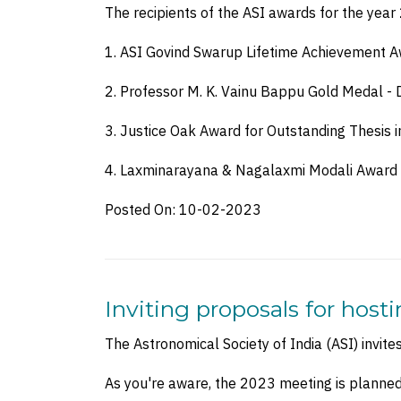
The recipients of the ASI awards for the yea
1. ASI Govind Swarup Lifetime Achievement Aw
2. Professor M. K. Vainu Bappu Gold Medal - Dr
3. Justice Oak Award for Outstanding Thesis i
4. Laxminarayana & Nagalaxmi Modali Award
Posted On:
10-02-2023
Inviting proposals for host
The Astronomical Society of India (ASI) invit
As you're aware, the 2023 meeting is planne