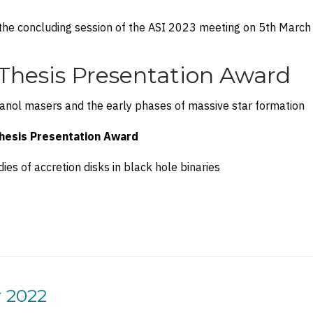
the concluding session of the ASI 2023 meeting on 5th March
Thesis Presentation Award
nol masers and the early phases of massive star formation
hesis Presentation Award
ies of accretion disks in black hole binaries
r 2022